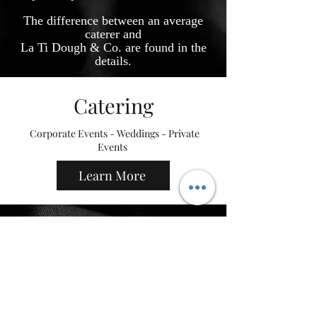
The difference between an average
caterer and
La Ti Dough & Co. are
found in the
details.
Catering
Corporate Events - Weddings - Private
Events
Learn More
Cookies
Custom sugar cookies and desserts
Shop Now