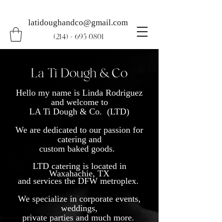
latidoughandco@gmail.com
(214) - 695 0801
La Ti Dough & Co
Hello my name is Linda Rodriguez
and welcome to
LA Ti Dough & Co. (LTD)
We are dedicated to our passion for
catering and
custom baked goods.
LTD catering is located in
Waxahachie, TX
and services the DFW metroplex.
We specialize in corporate events,
weddings,
private parties and much more.