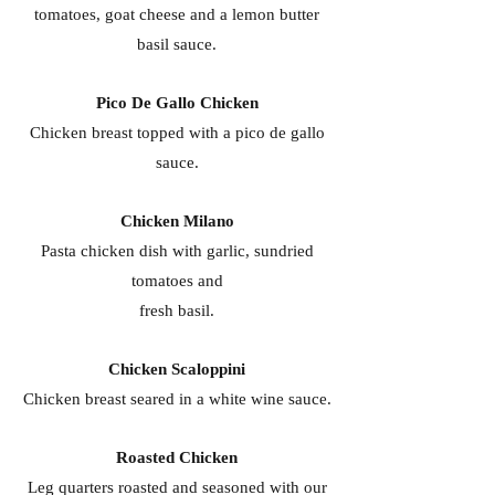
tomatoes, goat cheese and a lemon butter
basil sauce.
Pico De Gallo Chicken
Chicken breast topped with a pico de gallo
sauce.
Chicken Milano
Pasta chicken dish with garlic, sundried
tomatoes and
fresh basil.
Chicken Scaloppini
Chicken breast seared in a white wine sauce.
Roasted Chicken
Leg quarters roasted and seasoned with our