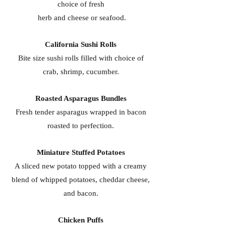
choice of fresh
herb and cheese or seafood.
California Sushi Rolls
Bite size sushi rolls filled with choice of
crab, shrimp, cucumber.
Roasted Asparagus Bundles
Fresh tender asparagus wrapped in bacon
roasted to perfection.
Miniature Stuffed Potatoes
A sliced new potato topped with a creamy
blend of whipped potatoes, cheddar cheese,
and bacon.
Chicken Puffs