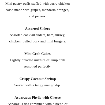
Mini pastry puffs stuffed with curry chicken
salad made with grapes, mandarin oranges,
and pecans.
Assorted Sliders
Assorted cocktail sliders, ham, turkey,
chicken, pulled pork and mini burgers.
Mini Crab Cakes
Lightly breaded mixture of lump crab
seasoned perfectly.
Crispy Coconut Shrimp
Served with a tangy mango dip.
Asparagus Phyllo with Cheese
Asparagus tips combined with a blend of