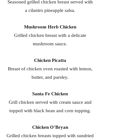
Seasoned grilled chicken breast served with
a cilantro pineapple salsa.
Mushroom Herb Chicken
Grilled chicken breast with a delicate
mushroom sauce.
Chicken Picatta
Breast of chicken oven roasted with lemon,
butter, and parsley.
Santa Fe Chicken
Grill chicken served with cream sauce and
topped with black bean and corn topping.
Chicken O’Bryan
Grilled chicken breasts topped with sundried