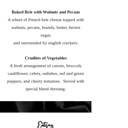
Baked Brie with Walnuts and Pecans
A wheel of French brie cheese topped with
walnuts, pecans, brandy, butter, brown
sugar,
and surrounded by english crackers.
Crudités of Vegetables
A fresh arrangement of carrots, broccoli,
cauliflower, celery, radishes, red and green
peppers, and cherry tomatoes. Served with
special blend dressing.
Entrees