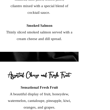
cilantro mixed with a special blend of
cocktail sauce.
Smoked Salmon
Thinly sliced smoked salmon served with a
cream cheese and dill spread.
Assorted Cheese and Fresh Fruit
Sensational Fresh Fruit
A beautiful display of fruit, honeydew,
watermelon, cantaloupe, pineapple, kiwi,
oranges, and grapes.