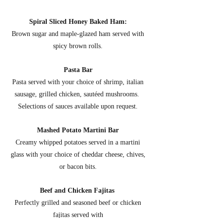
Spiral Sliced Honey Baked Ham:
Brown sugar and maple-glazed ham served with
spicy brown rolls.
Pasta Bar
Pasta served with your choice of shrimp, italian
sausage, grilled chicken, sautéed mushrooms.
Selections of sauces available upon request.
Mashed Potato Martini Bar
Creamy whipped potatoes served in a martini
glass with your choice of cheddar cheese, chives,
or bacon bits.
Beef and Chicken Fajitas
Perfectly grilled and seasoned beef or chicken
fajitas served with