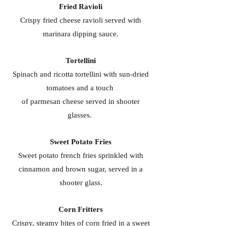
Fried Ravioli
Crispy fried cheese ravioli served with
marinara dipping sauce.
Tortellini
Spinach and ricotta tortellini with sun-dried
tomatoes and a touch
of parmesan cheese served in shooter
glasses.
Sweet Potato Fries
Sweet potato french fries sprinkled with
cinnamon and brown sugar, served in a
shooter glass.
Corn Fritters
Crispy, steamy bites of corn fried in a sweet