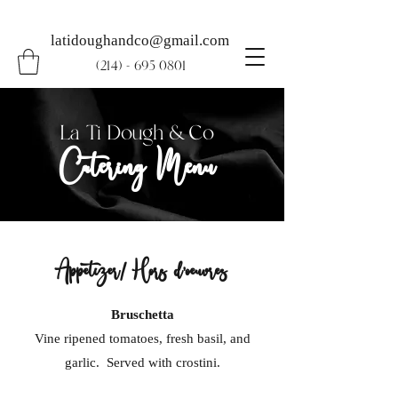
latidoughandco@gmail.com
(214) - 695 0801
La Ti Dough & Co
Catering Menu
Appetizer/ Hors d’oeuvres
Bruschetta
Vine ripened tomatoes, fresh basil, and
garlic. Served with crostini.