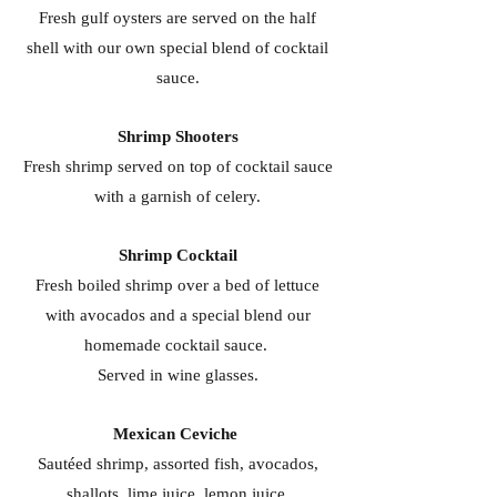
Fresh gulf oysters are served on the half
shell with our own special blend of cocktail
sauce.
Shrimp Shooters
Fresh shrimp served on top of cocktail sauce
with a garnish of celery.
Shrimp Cocktail
Fresh boiled shrimp over a bed of lettuce
with avocados and a special blend our
homemade cocktail sauce.
Served in wine glasses.
Mexican Ceviche
Sautéed shrimp, assorted fish, avocados,
shallots, lime juice, lemon juice,