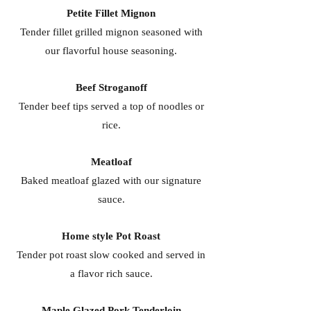
Petite Fillet Mignon
Tender fillet grilled mignon seasoned with
our flavorful house seasoning.
Beef Stroganoff
Tender beef tips served a top of noodles or
rice.
Meatloaf
Baked meatloaf glazed with our signature
sauce.
Home style Pot Roast
Tender pot roast slow cooked and served in
a flavor rich sauce.
Maple Glazed Pork Tenderloin