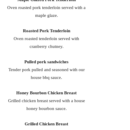
Oven roasted pork tenderloin served with a
maple glaze.
Roasted Pork Tenderloin
Oven roasted tenderloin served with
cranberry chutney.
Pulled pork sandwiches
Tender pork pulled and seasoned with our
house bbq sauce.
Honey Bourbon Chicken Breast
Grilled chicken breast served with a house
honey bourbon sauce.
Grilled Chicken Breast