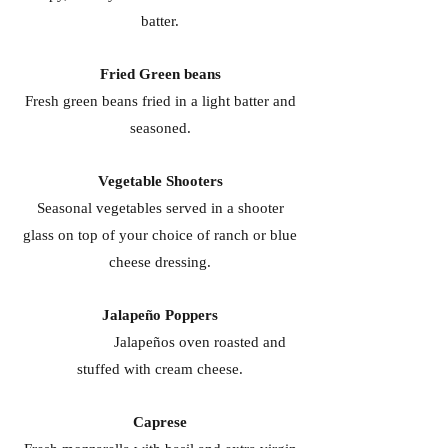
batter.
Fried Green beans
Fresh green beans fried in a light batter and
seasoned.
Vegetable Shooters
Seasonal vegetables served in a shooter
glass on top of your choice of ranch or blue
cheese dressing.
Jalapeño Poppers
Jalapeños oven roasted and
stuffed with cream cheese.
Caprese