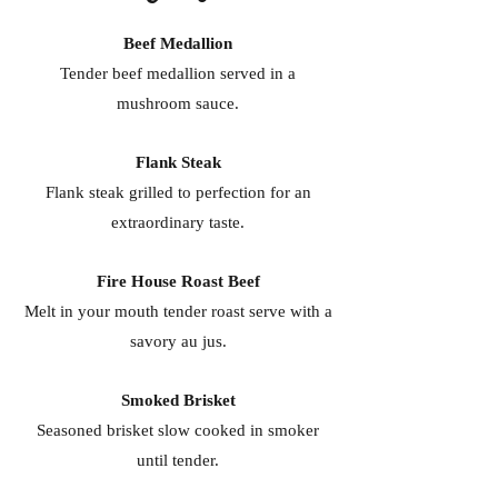
Beef Medallion
Tender beef medallion served in a
mushroom sauce.
Flank Steak
Flank steak grilled to perfection for an
extraordinary taste.
Fire House Roast Beef
Melt in your mouth tender roast serve with a
savory au jus.
Smoked Brisket
Seasoned brisket slow cooked in smoker
until tender.