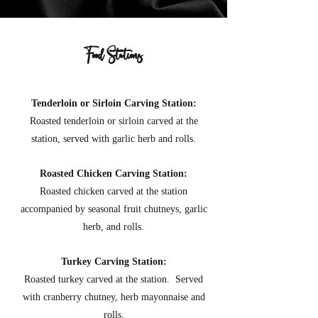
Food Stations
Tenderloin or Sirloin Carving Station:
Roasted tenderloin or sirloin carved at the
station, served with garlic herb and rolls
.
Roasted Chicken Carving Station:
Roasted chicken carved at the station
accompanied by seasonal fruit chutneys, garlic
herb, and rolls.
Turkey Carving Station:
Roasted turkey carved at the station. Served
with cranberry chutney, herb mayonnaise and
rolls
.