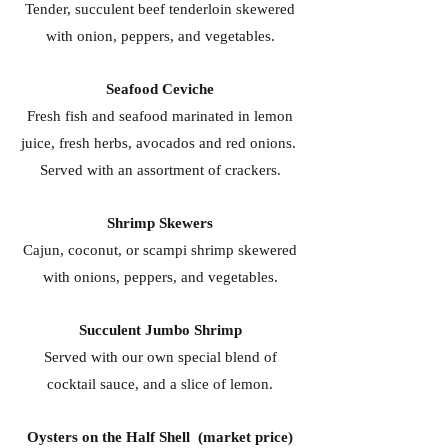
Tender, succulent beef tenderloin skewered
with onion, peppers, and vegetables.
Seafood Ceviche
Fresh fish and seafood marinated in lemon
juice, fresh herbs, avocados and red onions.
Served with an assortment of crackers.
Shrimp Skewers
Cajun, coconut, or scampi shrimp skewered
with onions, peppers, and vegetables.
Succulent Jumbo Shrimp
Served with our own special blend of
cocktail sauce, and a slice of lemon.
Oysters on the Half Shell (market price)