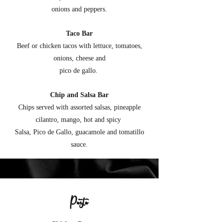
onions and peppers.
Taco Bar
Beef or chicken tacos with lettuce, tomatoes,
onions, cheese and
pico de gallo.
Chip and Salsa Bar
Chips served with assorted salsas, pineapple
cilantro, mango, hot and spicy
Salsa, Pico de Gallo, guacamole and tomatillo
sauce.
Pasta