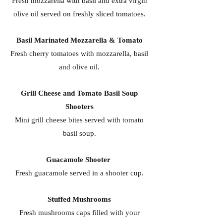
Fresh mozzarella with basil and extra virgin
olive oil served on freshly sliced tomatoes.
Basil Marinated Mozzarella & Tomato
Fresh cherry tomatoes with mozzarella, basil
and olive oil.
Grill Cheese and Tomato Basil Soup
Shooters
Mini grill cheese bites served with tomato
basil soup.
Guacamole Shooter
Fresh guacamole served in a shooter cup.
Stuffed Mushrooms
Fresh mushrooms caps filled with your