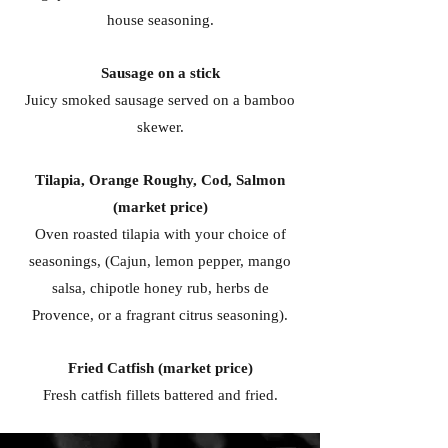
house seasoning.
Sausage on a stick
Juicy smoked sausage served on a bamboo
skewer.
Tilapia, Orange Roughy, Cod, Salmon
(market price)
Oven roasted tilapia with your choice of
seasonings, (Cajun, lemon pepper, mango
salsa, chipotle honey rub, herbs de
Provence, or a fragrant citrus seasoning).
Fried Catfish (market price)
Fresh catfish fillets battered and fried.