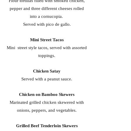
Flour tortillas filled with smoked chicken,
pepper and three different cheeses rolled
into a cornucopia.
Served with pico de gallo.
Mini Street Tacos
Mini street style tacos, served with assorted
toppings.
Chicken Satay
Served with a peanut sauce.
Chicken on Bamboo Skewers
Marinated grilled chicken skewered with
onions, peppers, and vegetables.
Grilled Beef Tenderloin Skewers