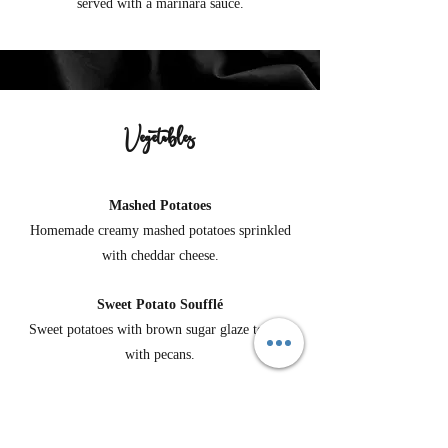
served with a marinara sauce.
Vegetables
Mashed Potatoes
Homemade creamy mashed potatoes sprinkled
with cheddar cheese.
Sweet Potato Soufflé
Sweet potatoes with brown sugar glaze topped
with pecans.
Cheesy Scalloped Potatoes
Homemade cheesy scalloped potatoes in a