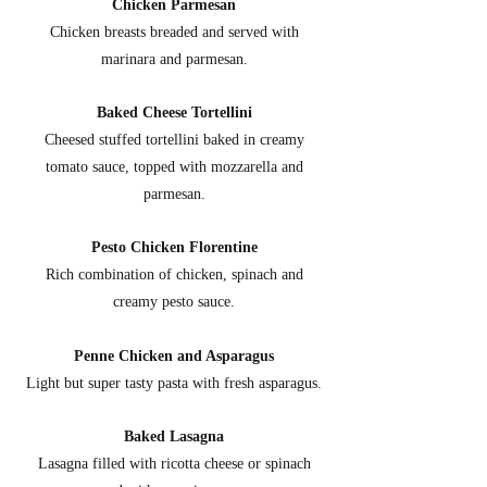
Chicken Parmesan
Chicken breasts breaded and served with
marinara and parmesan.
Baked Cheese Tortellini
Cheesed stuffed tortellini baked in creamy
tomato sauce, topped with mozzarella and
parmesan.
Pesto Chicken Florentine
Rich combination of chicken, spinach and
creamy pesto sauce.
Penne Chicken and Asparagus
Light but super tasty pasta with fresh asparagus.
Baked Lasagna
Lasagna filled with ricotta cheese or spinach