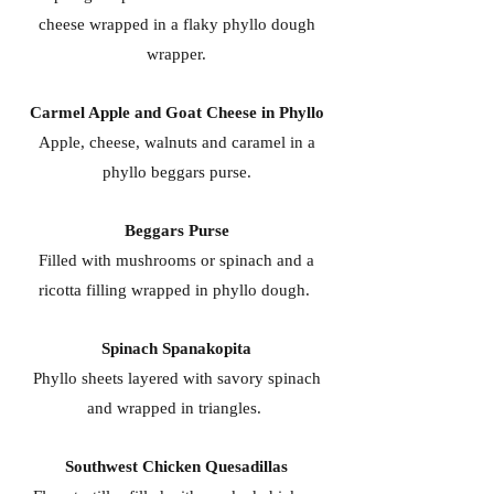
cheese wrapped in a flaky phyllo dough
wrapper.
Carmel Apple and Goat Cheese in Phyllo
Apple, cheese, walnuts and caramel in a
phyllo beggars purse.
Beggars Purse
Filled with mushrooms or spinach and a
ricotta filling wrapped in phyllo dough.
Spinach Spanakopita
Phyllo sheets layered with savory spinach
and wrapped in triangles.
Southwest Chicken Quesadillas