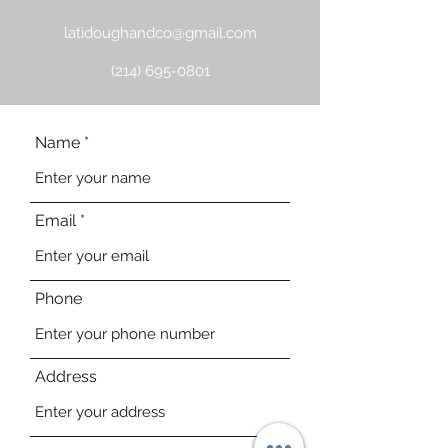
latidoughandco@gmail.com
(214) 695-0801
Name
Email
Phone
Address