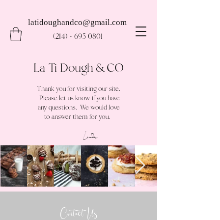
latidoughandco@gmail.com
(214) - 695 0801
La Ti Dough & CO
Thank you for visiting our site.
Please let us know if you have
any questions. We would love
to answer them for you.
Linda
Contact Us