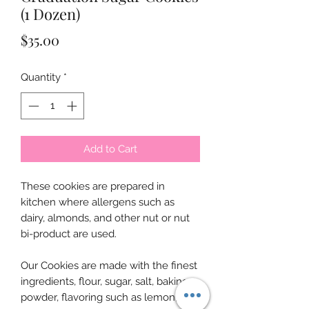
(1 Dozen)
Price
$35.00
Quantity
*
Add to Cart
These cookies are prepared in
kitchen where allergens such as
dairy, almonds, and other nut or nut
bi-product are used.
Our Cookies are made with the finest
ingredients, flour, sugar, salt, baking
powder, flavoring such as lemon,