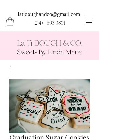
latidoughandco@gmail.com
(214) - 695 0801
La Ti DOUGH & CO.
Sweets By Linda Marie
Graduation Sugar Cookies